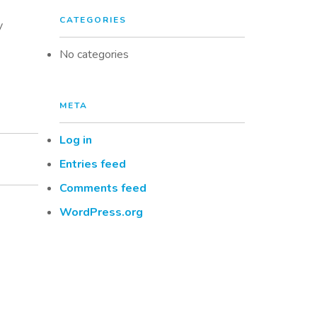
CATEGORIES
y
No categories
META
Log in
Entries feed
Comments feed
WordPress.org