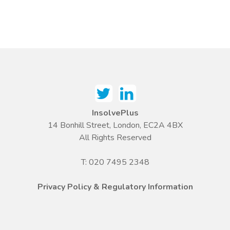
InsolvePlus
14 Bonhill Street, London, EC2A 4BX
All Rights Reserved
T: 020 7495 2348
Privacy Policy & Regulatory Information