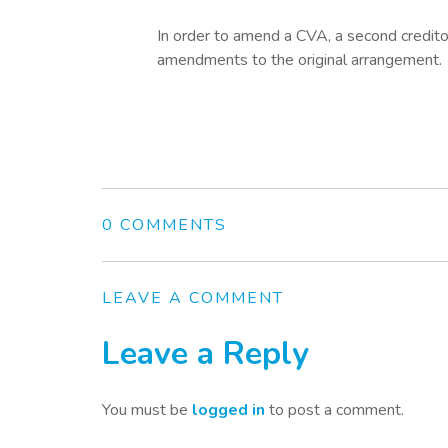
In order to amend a CVA, a second creditor
amendments to the original arrangement.
0 COMMENTS
LEAVE A COMMENT
Leave a Reply
You must be
logged in
to post a comment.