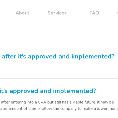
About
Services
FAQ
after it’s approved and implemented?
it’s approved and implemented?
 after entering into a CVA but still has a viable future, it may be
eater amount of time or allow the company to make a lower mont