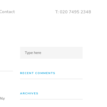
Contact
T: 020 7495 2348
RECENT COMMENTS
ARCHIVES
hly