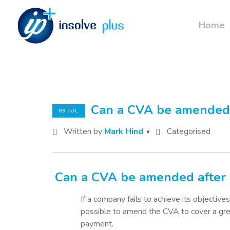
Home
Can a CVA be amended 
03 JUL
Written by
Mark Hind
Categorised
Can a CVA be amended after 
If a company fails to achieve its objectives
possible to amend the CVA to cover a gr
payment.