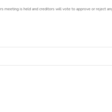
s meeting is held and creditors will vote to approve or reject an