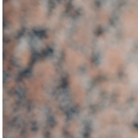
Home
About
Services