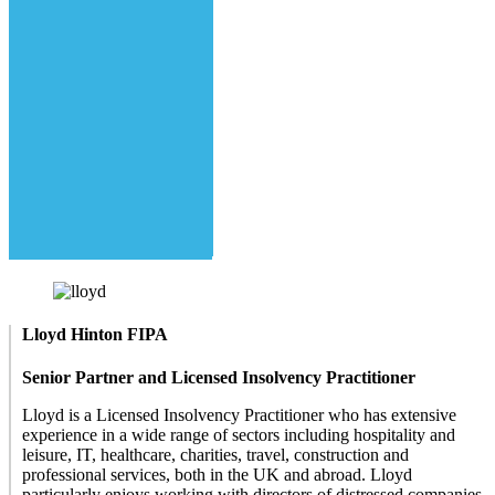
Lloyd Hinton FIPA
Senior Partner and Licensed Insolvency Practitioner
Lloyd is a Licensed Insolvency Practitioner who has extensive
experience in a wide range of sectors including hospitality and
leisure, IT, healthcare, charities, travel, construction and
professional services, both in the UK and abroad. Lloyd
particularly enjoys working with directors of distressed companies