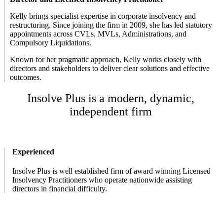
Kelly brings specialist expertise in corporate insolvency and
restructuring. Since joining the firm in 2009, she has led statutory
appointments across CVLs, MVLs, Administrations, and
Compulsory Liquidations.
Known for her pragmatic approach, Kelly works closely with
directors and stakeholders to deliver clear solutions and effective
outcomes.
Insolve Plus is a modern, dynamic,
independent firm
Experienced
Insolve Plus is well established firm of award winning Licensed
Insolvency Practitioners who operate nationwide assisting
directors in financial difficulty.