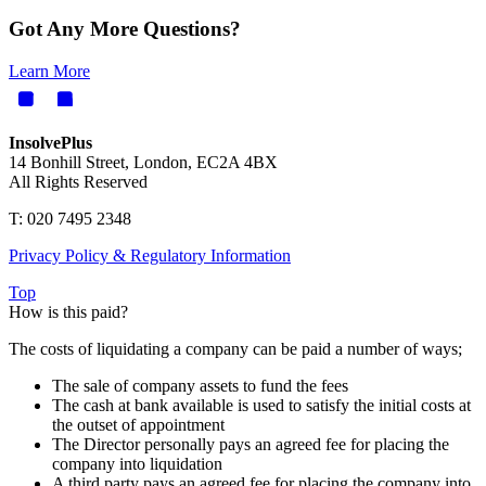
Got Any More Questions?
Learn More
InsolvePlus
14 Bonhill Street, London, EC2A 4BX
All Rights Reserved
T: 020 7495 2348
Privacy Policy & Regulatory Information
Top
How is this paid?
The costs of liquidating a company can be paid a number of ways;
The sale of company assets to fund the fees
The cash at bank available is used to satisfy the initial costs at
the outset of appointment
The Director personally pays an agreed fee for placing the
company into liquidation
A third party pays an agreed fee for placing the company into