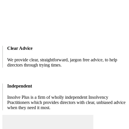
Clear Advice
We provide clear, straightforward, jargon free advice, to help
directors through trying times.
Independent
Insolve Plus is a firm of wholly independent Insolvency
Practitioners which provides directors with clear, unbiased advice
when they need it most.