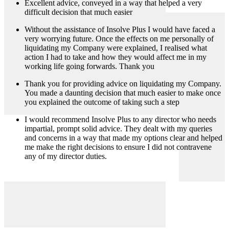
Excellent advice, conveyed in a way that helped a very
difficult decision that much easier
Without the assistance of Insolve Plus I would have faced a
very worrying future. Once the effects on me personally of
liquidating my Company were explained, I realised what
action I had to take and how they would affect me in my
working life going forwards. Thank you
Thank you for providing advice on liquidating my Company.
You made a daunting decision that much easier to make once
you explained the outcome of taking such a step
I would recommend Insolve Plus to any director who needs
impartial, prompt solid advice. They dealt with my queries
and concerns in a way that made my options clear and helped
me make the right decisions to ensure I did not contravene
any of my director duties.