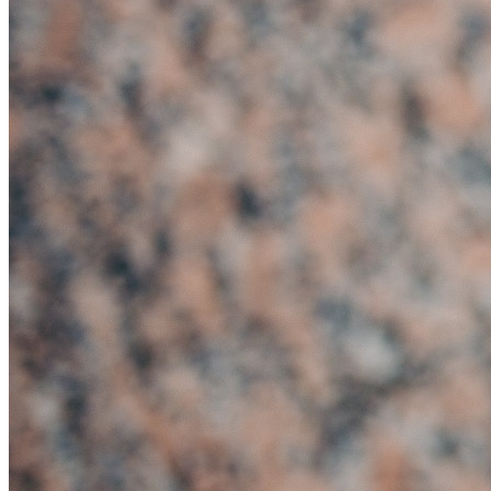
Creditors Voluntary
Liquidation (CVL)
Administration
Company Voluntary
Arrangement (CVA)