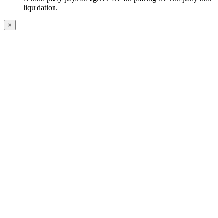
liquidation.
×