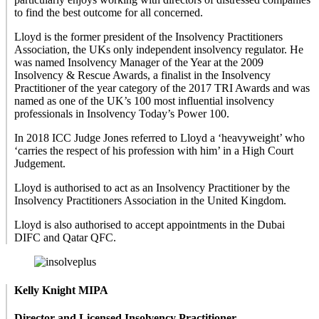
to find the best outcome for all concerned.
Lloyd is the former president of the Insolvency Practitioners
Association, the UKs only independent insolvency regulator. He
was named Insolvency Manager of the Year at the 2009
Insolvency & Rescue Awards, a finalist in the Insolvency
Practitioner of the year category of the 2017 TRI Awards and was
named as one of the UK’s 100 most influential insolvency
professionals in Insolvency Today’s Power 100.
In 2018 ICC Judge Jones referred to Lloyd a ‘heavyweight’ who
‘carries the respect of his profession with him’ in a High Court
Judgement.
Lloyd is authorised to act as an Insolvency Practitioner by the
Insolvency Practitioners Association in the United Kingdom.
Lloyd is also authorised to accept appointments in the Dubai
DIFC and Qatar QFC.
Kelly Knight MIPA
Director and Licensed Insolvency Practitioner