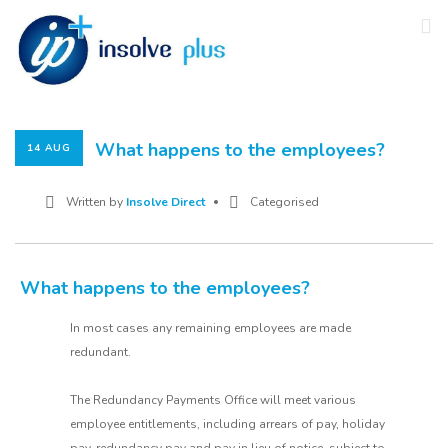
What happens to the employees?
14 AUG
Written by
Insolve Direct
Categorised
What happens to the employees?
In most cases any remaining employees are made
redundant.
The Redundancy Payments Office will meet various
employee entitlements, including arrears of pay, holiday