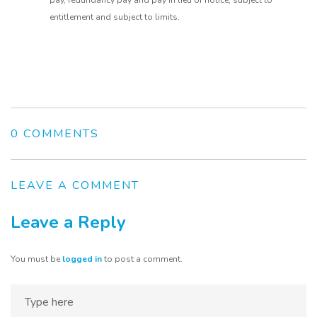
pay, redundancy pay and pay in lieu of notice, subject to
entitlement and subject to limits.
0 COMMENTS
LEAVE A COMMENT
Leave a Reply
You must be
logged in
to post a comment.
Home
About