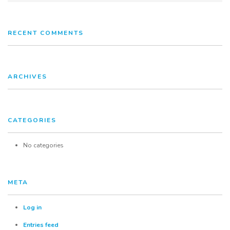
Services
RECENT COMMENTS
FAQ
Contact
ARCHIVES
CATEGORIES
No categories
META
Log in
Entries feed