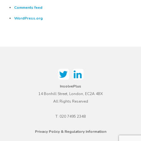
Comments feed
WordPress.org
InsolvePlus
14 Bonhill Street, London, EC2A 4BX
All Rights Reserved
T: 020 7495 2348
Privacy Policy & Regulatory Information