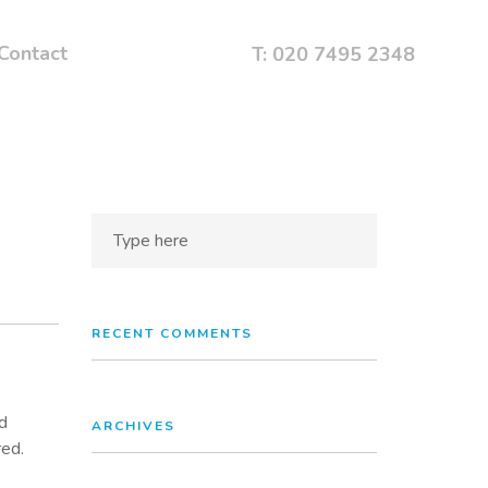
Contact
T: 020 7495 2348
RECENT COMMENTS
d
ARCHIVES
red.