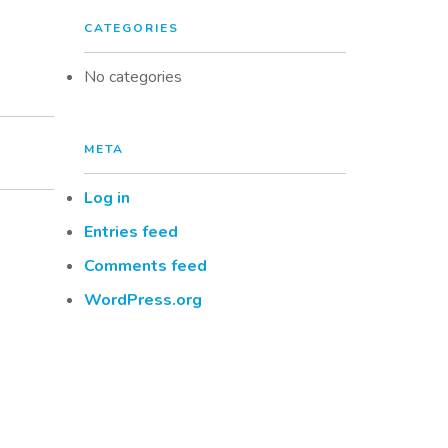
CATEGORIES
No categories
META
Log in
Entries feed
Comments feed
WordPress.org