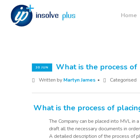
Home
What is the process of
30 JUN
Written by
Martyn James
Categorised
What is the process of plac
The Company can be placed into MVL in a r
draft all the necessary documents in orde
A detailed description of the process of 