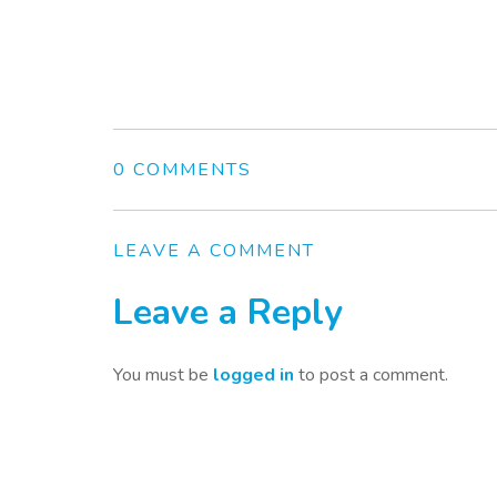
0 COMMENTS
LEAVE A COMMENT
Leave a Reply
You must be
logged in
to post a comment.