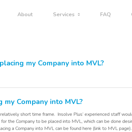
About
Services
FAQ
 placing my Company into MVL?
ing my Company into MVL?
elatively short time frame.
Insolve Plus’ experienced staff woul
r for the Company to be placed into MVL, which can be done desi
placing a Company into MVL can be found here (link to MVL page).