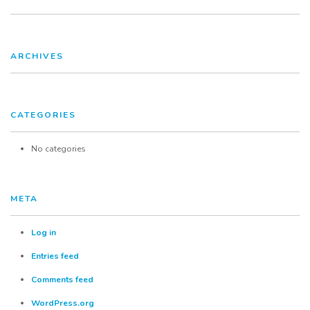
FAQ
ARCHIVES
Contact
CATEGORIES
No categories
META
Log in
Entries feed
Comments feed
WordPress.org