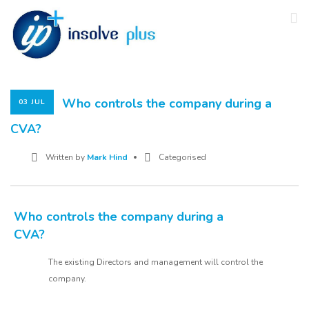
Who controls the company during a
03 JUL
CVA?
Written by
Mark Hind
Categorised
Who controls the company during a
CVA?
The existing Directors and management will control the
company.