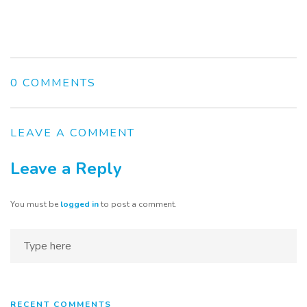
0 COMMENTS
LEAVE A COMMENT
Leave a Reply
You must be
logged in
to post a comment.
Home
About
Services
RECENT COMMENTS